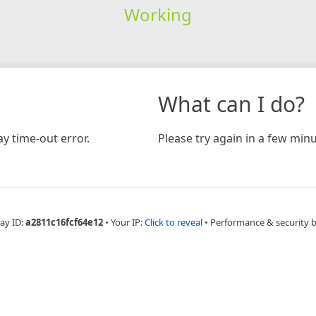
Working
What can I do?
y time-out error.
Please try again in a few minu
ay ID:
a2811c16fcf64e12
•
Your IP:
Click to reveal
•
Performance & security 