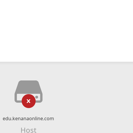
edu.kenanaonline.com
Host